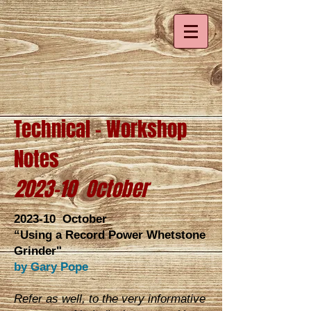
Technical - Workshop
Notes
2023-10 October
2023-10 October
“Using a Record Power Whetstone
Grinder"
by Gary Pope
Refer as well, to the very informative