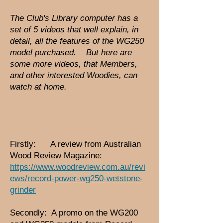
The Club's Library computer has a
set of 5 videos that well explain, in
detail, all the features of the WG250
model purchased. But here are
some more videos, that Members,
and other interes
ted Woodies, can
watch at home.
Firstly: A review from Australian
Wood Review Magazine:
https://www.woodreview.com.au/revi
ews/record-power-wg250-wetstone-
grinder
Secondly: A promo on the WG200