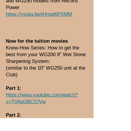
and WG250 models from Record
Power
https://youtu.be/tHrnqt6PXMM
Now for the tuition movies
Know-How Series: How to get the
best from your WG200 8" Wet Stone
Sharpening System:
(similar to the 10" WG250 unit at the
Club)
Part 1:
https://www.youtube.com/watch?
v=TVApGBC57Vw
Part 2:
https://www.youtube.com/watch?
v=ujIME665Tlo