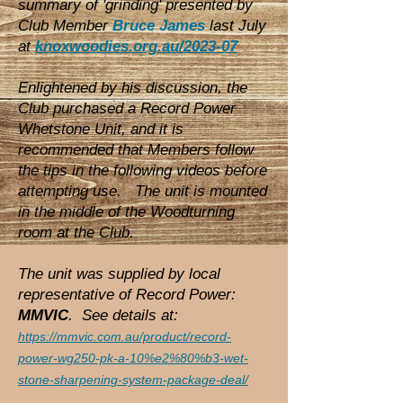
summary of 'grinding' presented by
Club Member
Bruce James
last July
at
knoxwoodies.org.au/2023-07
Enlightened by his discussion, the
Club purchased a Record Power
Whetstone Unit, and it is
recommended that Members follow
the tips in the following videos before
attempting use. The unit is mounted
in the middle of the Woodturning
room at the Club.
The unit was supplied by local
representative of Record Power:
MMVIC
. See details at:
https://mmvic.com.au/product/record-
power-wg250-pk-a-10%e2%80%b3-wet-
stone-sharpening-system-package-deal/