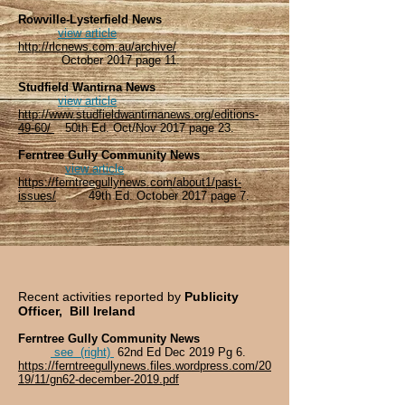
Rowville-Lysterfield News
view article
http://rlcnews.com.au/archive/
October 2017 page 11.
Studfield Wantirna News
view article
http://www.studfieldwantirnanews.org/editions-
49-60/
50th Ed. Oct/Nov 2017 page 23.
Ferntree Gully Community News
view article
https://ferntreegullynews.com/about1/past-
issues/
49th Ed. October 2017 page 7.
Recent activities reported by
Publicity
Officer, Bill Ireland
Ferntree Gully Community News
see (right)
62nd Ed Dec 2019 Pg 6.
https://ferntreegullynews.files.wordpress.com/20
19/11/gn62-december-2019.pdf