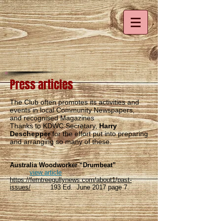
Press articles
The Club often promotes its activities and
events in local Community Newspapers,
and recognised Magazines
Thanks to KDWC Secretary,
Harry
Deschepper
for the effort put into preparing
and arranging so many of these.
Australia Woodworker “Drumbeat”
view article
https://ferntreegullynews.com/about1/past-
issues/
193 Ed. June 2017 page 7.