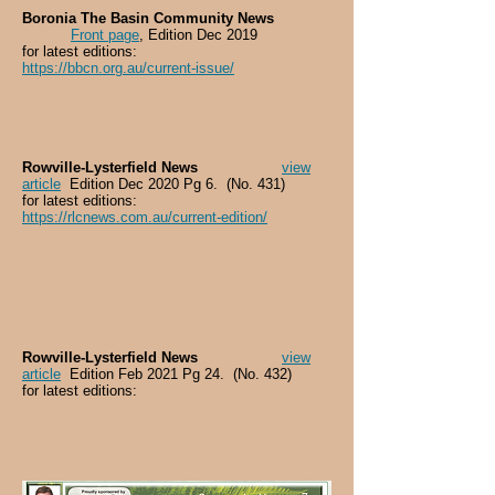
Boronia The Basin Community News
Front page
, Edition Dec 2019
for latest editions:
https://bbcn.org.au/current-issue/
Rowville-Lysterfield News
view
article
Edition Dec 2020 Pg 6. (No. 431)
for latest editions:
https://rlcnews.com.au/current-edition/
Rowville-Lysterfield News
view
article
Edition Feb 2021 Pg 24. (No. 432)
for latest editions: