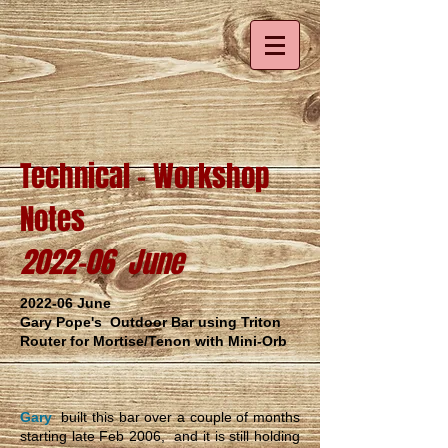
Technical - Workshop
Notes
2022-06 June
2022-06 June
Gary Pope's Outdoor Bar using Triton
Router for Mortise/Tenon with Mini-Orb
Gary
built this bar over a couple of months
starting late Feb 2006, and it is still holding