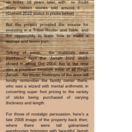
up today, 16 years later, with no doubt
many hidden stories told around it.
(Current 2022 status in photo below)
But this project provided the excuse for
investing in a Triton Router and Table, and
the opportunity to learn how to make a
mortise and tenon joint.
Talking of joints, the materials were
purchased from the 'Jarrah Joint' which
closed in about Oct 2004, but at the time
was a priceless treasure trove of all things
Jarrah. No doubt, historians of the area will
fondly remember the family owner there,
who was a wizard with mental arithmetic in
converting super foot pricing to the variety
of sticks being purchased of varying
thickness and length.
For those of nostalgic persuasion, here's a
late 2008 image of the property back then,
where there were tall galvanised
warehouses brimming with beautiful Jarrah