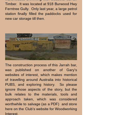
Timber. It was located at 918 Burwood Hwy
Ferntree Gully. Only last year, a large petrol
station finally filled the paddocks used for
new car storage till then.
The construction process of this Jarrah bar,
was published on another of Gary's
websites of interest, which makes mention
of travelling around Australia into historical
PUBS, and exploring history. So please
ignore those aspects of the story, but the
bulk relates to the materials, tools and
approach taken, which was considered
worthwhile to salvage (as a PDF) and store
here on the Club's website for Woodworking
Interest.