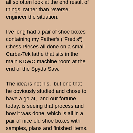
all so often look at the end result of
things, rather than reverse-
engineer the situation.
I've long had a pair of shoe boxes
containing my Father's ("Fred's")
Chess Pieces all done on a small
Carba-Tek lathe that sits in the
main KDWC machine room at the
end of the Spyda Saw.
The idea is not his, but one that
he obviously studied and chose to
have a go at, and our fortune
today, is seeing that process and
how it was done, which is all in a
pair of nice old shoe boxes with
samples, plans and finished items.