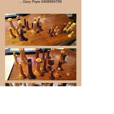
.... Gary Pope
0408994799