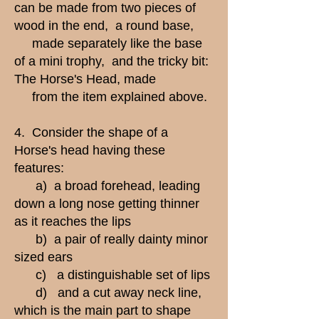
can be made from two pieces of
wood in the end, a round base,
made separately like the base
of a mini trophy, and the tricky bit:
The Horse's Head, made
from the item explained above.
4. Consider the shape of a
Horse's head having these
features:
a) a broad forehead, leading
down a long nose getting thinner
as it reaches the lips
b) a pair of really dainty minor
sized ears
c) a distinguishable set of lips
d) and a cut away neck line,
which is the main part to shape