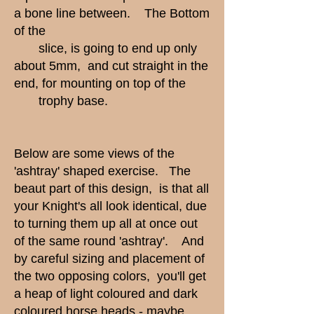
a bone line between. The Bottom
of the
slice, is going to end up only
about 5mm, and cut straight in the
end, for mounting on top of the
trophy base.
Below are some views of the
'ashtray' shaped exercise. The
beaut part of this design, is that all
your Knight's all look identical, due
to turning them up all at once out
of the same round 'ashtray'. And
by careful sizing and placement of
the two opposing colors, you'll get
a heap of light coloured and dark
coloured horse heads - maybe