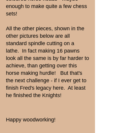
enough to make quite a few chess
sets!
All the other pieces, shown in the
other pictures below are all
standard spindle cutting on a
lathe. In fact making 16 pawns
look all the same is by far harder to
achieve, than getting over this
horse making hurdle! But that's
the next challenge - if I ever get to
finish Fred's legacy here. At least
he finished the Knights!
Happy woodworking!