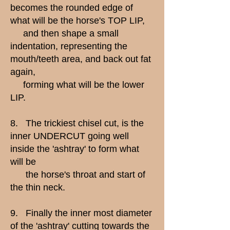
becomes the rounded edge of
what will be the horse's TOP LIP,
and then shape a small
indentation, representing the
mouth/teeth area, and back out fat
again,
forming what will be the lower
LIP.
8. The trickiest chisel cut, is the
inner UNDERCUT going well
inside the 'ashtray' to form what
will be
the horse's throat and start of
the thin neck.
9. Finally the inner most diameter
of the 'ashtray' cutting towards the