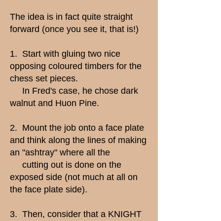
The idea is in fact quite straight
forward (once you see it, that is!)
1. Start with gluing two nice
opposing coloured timbers for the
chess set pieces.
In Fred's case, he chose dark
walnut and Huon Pine.
2. Mount the job onto a face plate
and think along the lines of making
an "ashtray" where all the
cutting out is done on the
exposed side (not much at all on
the face plate side).
3. Then, consider that a KNIGHT