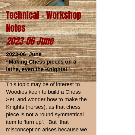
Technical - Workshop
Notes
2023-06 June
2023-06 June
“Making Chess pieces on a
lathe, even the Knights!”
This topic may be of interest to
Woodies keen to build a Chess
Set, and wonder how to make the
Knights (horses), as that chess
piece is not a round symmetrical
item to 'turn up'. But that
misconception arises because we