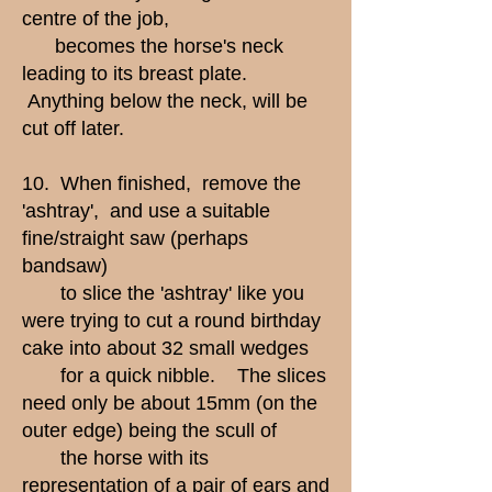
centre of the job,
becomes the horse's neck
leading to its breast plate.
Anything below the neck, will be
cut off later.
10. When finished, remove the
'ashtray', and use a suitable
fine/straight saw (perhaps
bandsaw)
to slice the 'ashtray' like you
were trying to cut a round birthday
cake into about 32 small wedges
for a quick nibble. The slices
need only be about 15mm (on the
outer edge) being the scull of
the horse with its
representation of a pair of ears and