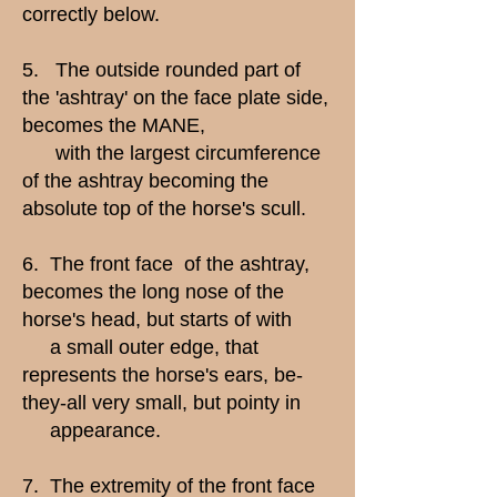
correctly below.
5. The outside rounded part of
the 'ashtray' on the face plate side,
becomes the MANE,
with the largest circumference
of the ashtray becoming the
absolute top of the horse's scull.
6. The front face of the ashtray,
becomes the long nose of the
horse's head, but starts of with
a small outer edge, that
represents the horse's ears, be-
they-all very small, but pointy in
appearance.
7. The extremity of the front face