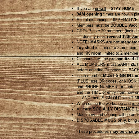
If you are
unwell
–
STAY HOME
9AM opening
times are now in p
Social distancing is IMPERATIVE –
Members must be
DOUBLE Vacci
GROUP size 20 members (including
density rules
revised 18th Jan
NOTE:
MASKS are not mandator
Toy shed
is limited to 3 members,
and
KK room
limited to 2 member
Clubhouse will be
pre-sanitized
(T
ALL MEMBERS must
SANITIZE
t
before entering Clubrooms –
EACH 
Each member
MUST SIGN-IN the
(PLUS: use QR codes, or KIOSK Chec
and PHONE NUMBER for contact t
and the TIME of entry from now o
….AND then, SIGN OUT with TIME
When using the workshop and
re-
All must
SOCIALLY DISTANCE 1.
Machinery and seating will be arr
DISPOSABLE MUGS only,
bring 
These procedures
may be changed