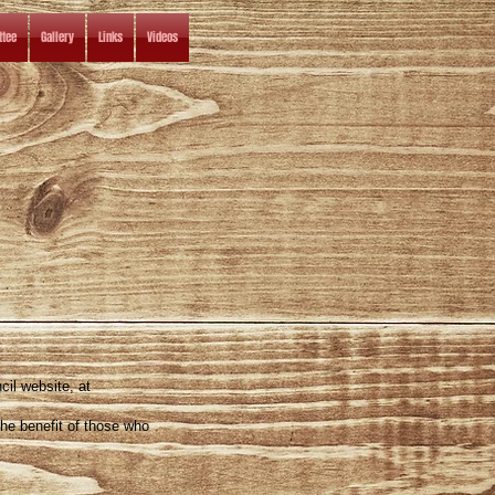
tee
Gallery
Links
Videos
cil website, at
the benefit of those who