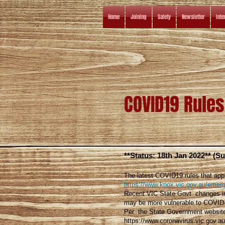
Home
Joining
Safety
Newsletter
Inte
COVID19 Rules
**Status: 18th Jan 2022** (S
The latest COVID19 rules that app
https://www.knox.vic.gov.au/emerg
Recent VIC State Govt changes inc
may be more vulnerable to COVID
Per the State Government websit
https://www.coronavirus.vic.gov.