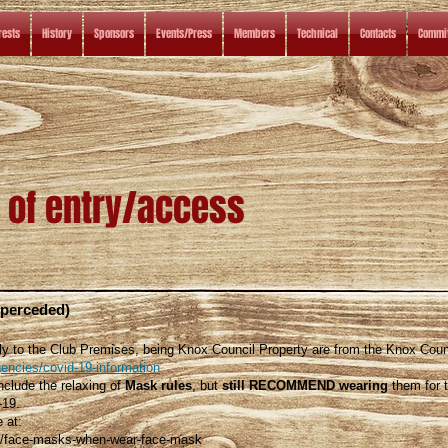
rests
History
Sponsors
Events/Press
Members
Technical
Contacts
Commit
 of entry/access
uperceded)
ly to the Club Premises, being Knox Council Property are from the Knox Coun
encies/covid-19-information
lude the relaxing of
Mask rules
, but
still RECOMMEND wearing
them for 
-19.
e at:
au/face-masks-when-wear-face-mask