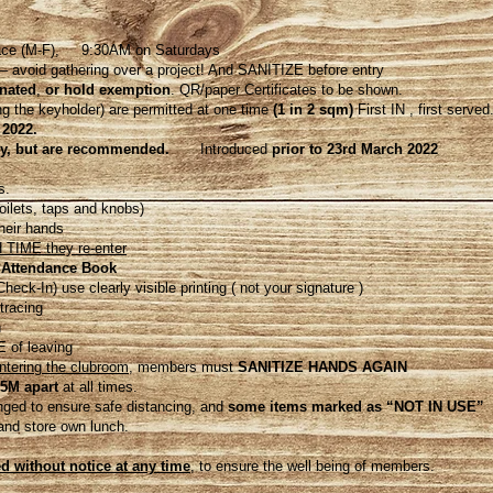
lace (M-F), 9:30AM on Saturdays
 avoid gathering over a project! And SANITIZE before entry
nated
,
or hold exemption
. QR/paper Certificates to be shown.
 the keyholder) are permitted at one time
(1 in 2 sqm)
First IN , first served
 2022.
y, but are recommended.
Introduced
prior to 23rd March 2022
s.
oilets, taps and knobs)
heir hands
TIME they re-enter
 Attendance Book
k-In) use clearly visible printing ( not your signature )
racing
n
 of leaving
entering the clubroom
, members must
SANITIZE HANDS AGAIN
5M apart
at all times.
anged to ensure safe distancing, and
some items marked as “NOT IN USE”
and store own lunch.
 without notice at any time
, to ensure the well being of members.