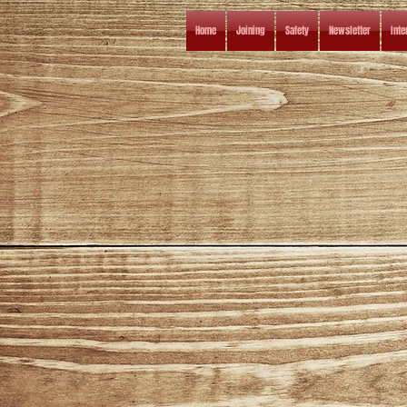
Home
Joining
Safety
Newsletter
Inte