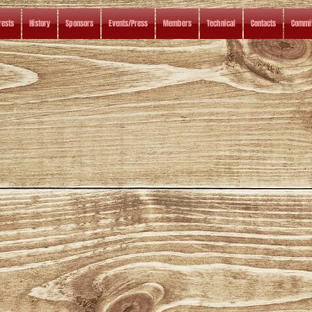
rests
History
Sponsors
Events/Press
Members
Technical
Contacts
Commit