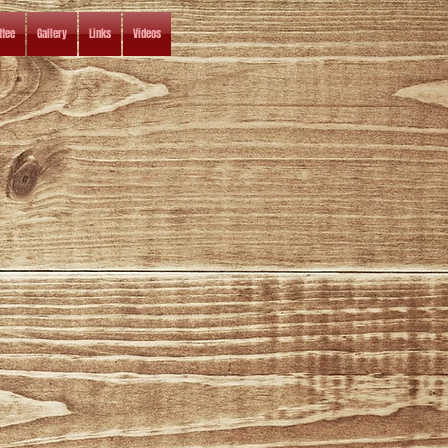
tee
Gallery
Links
Videos